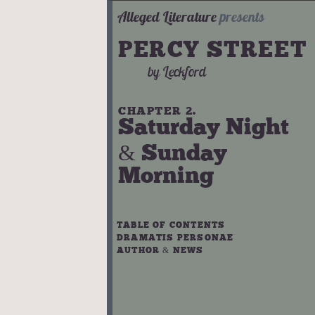
Alleged Literature
presents
PERCY STREET
by
Leckford
CHAPTER 2.
Saturday Night
& Sunday
Morning
TABLE OF CONTENTS
DRAMATIS PERSONAE
AUTHOR & NEWS